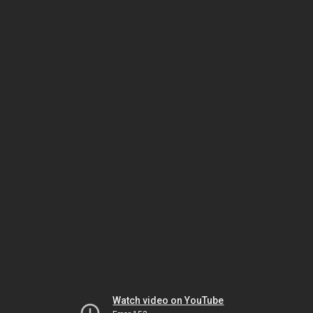
Watch video on YouTube