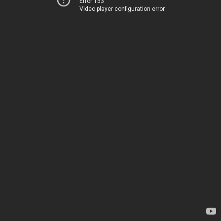
Error 153
Video player configuration error