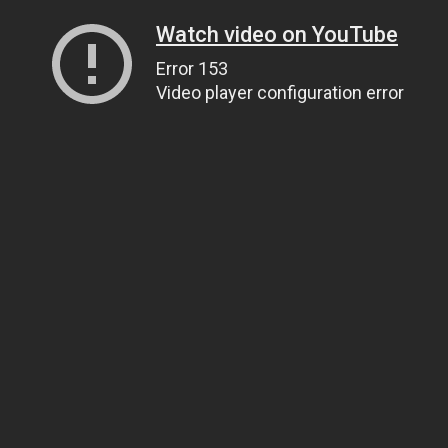
Watch video on YouTube
Error 153
Video player configuration error