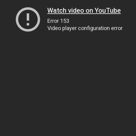
Watch video on YouTube
Error 153
Video player configuration error