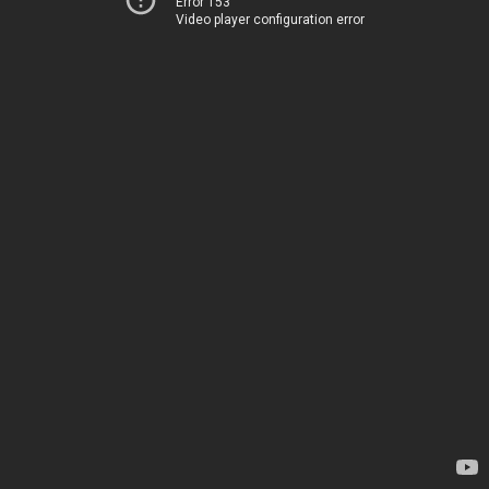
Error 153
Video player configuration error