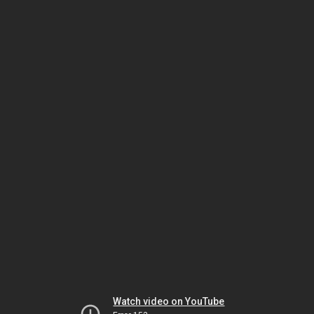
Watch video on YouTube