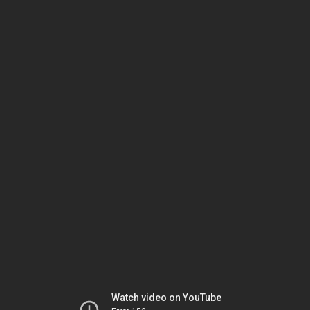
Watch video on YouTube