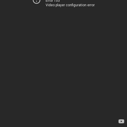
Error 153
Video player configuration error