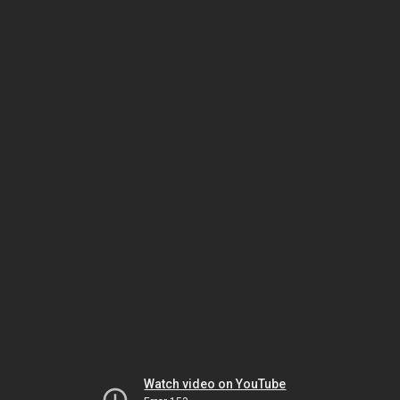
Watch video on YouTube