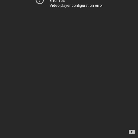
Error 153
Video player configuration error