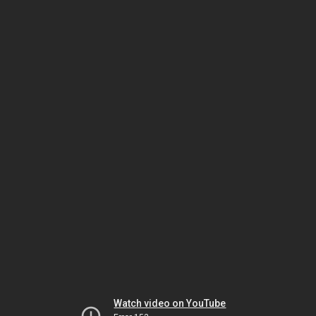
Watch video on YouTube