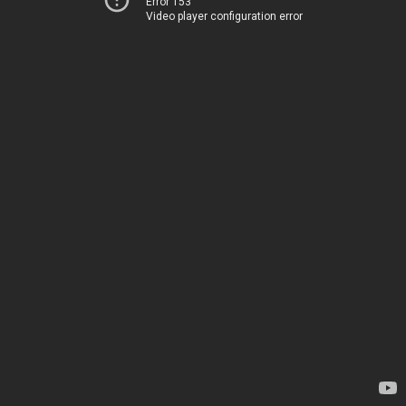
Error 153
Video player configuration error