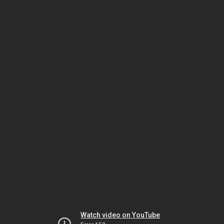
Watch video on YouTube