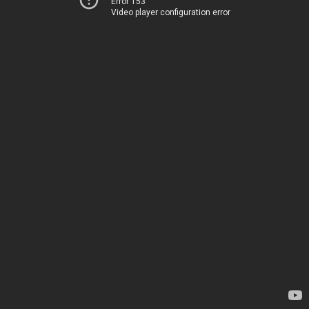
Error 153
Video player configuration error