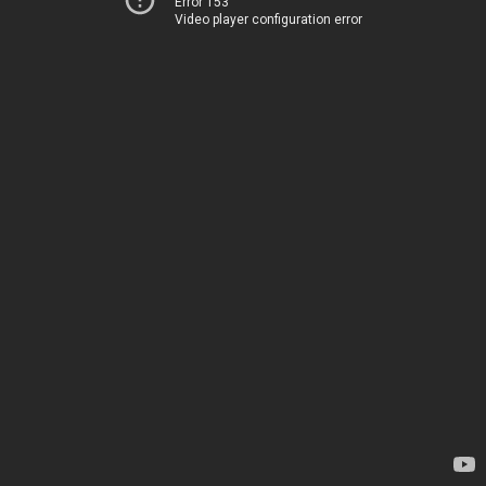
Error 153
Video player configuration error