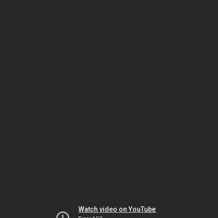
Watch video on YouTube