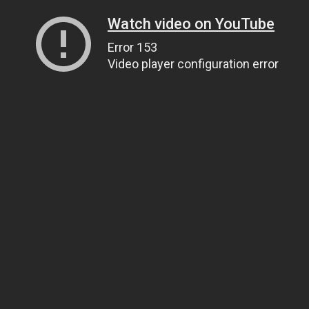
Watch video on YouTube
Error 153
Video player configuration error