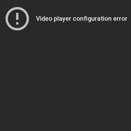
Video player configuration error