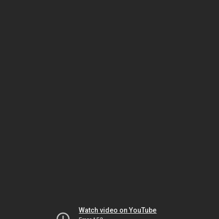
Watch video on YouTube