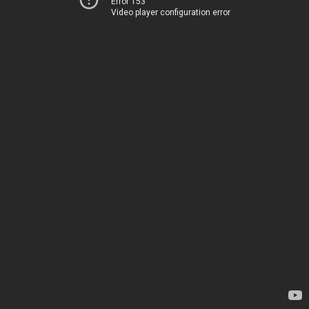
Error 153
Video player configuration error