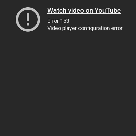
Watch video on YouTube
Error 153
Video player configuration error