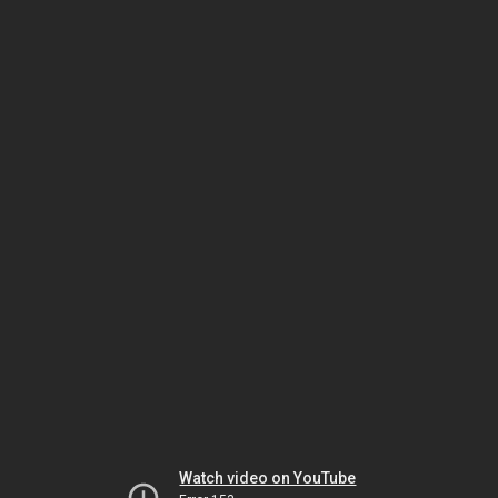
Watch video on YouTube