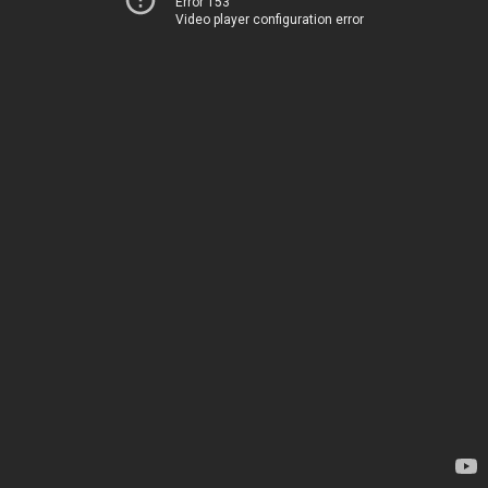
Error 153
Video player configuration error