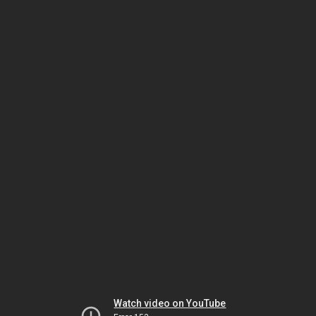
Watch video on YouTube