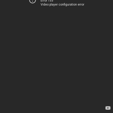
Error 153
Video player configuration error