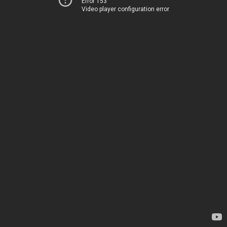
Error 153
Video player configuration error