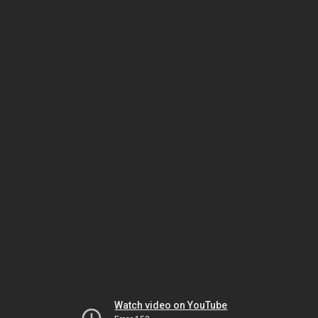
Watch video on YouTube