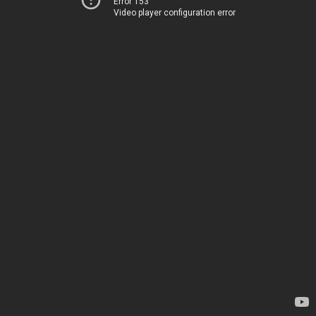
Error 153
Video player configuration error