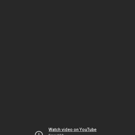
Watch video on YouTube