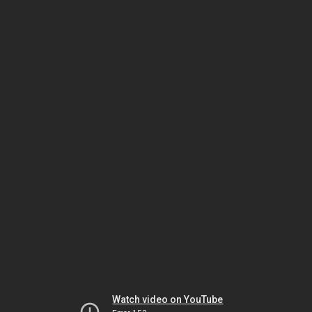
Watch video on YouTube