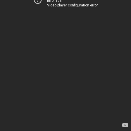
Error 153
Video player configuration error