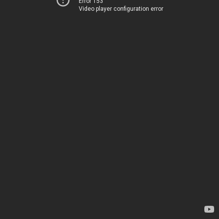
Error 153
Video player configuration error