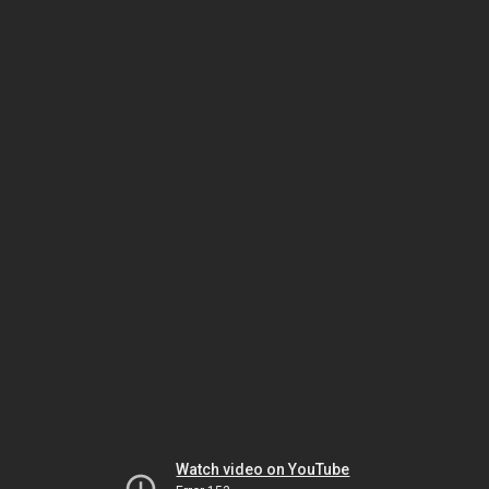
Watch video on YouTube