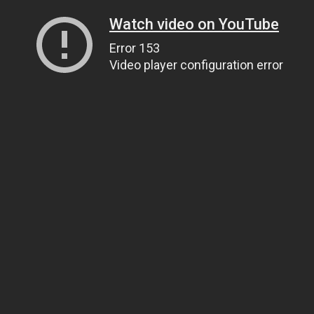
Watch video on YouTube
Error 153
Video player configuration error