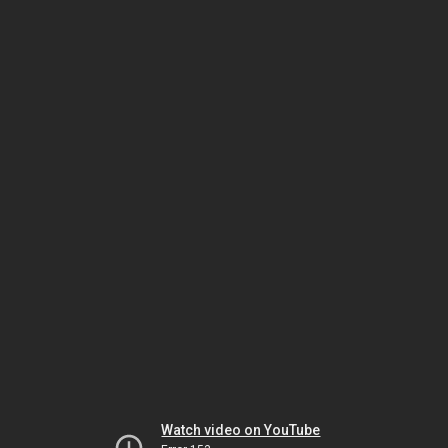
Watch video on YouTube