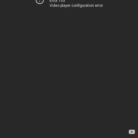
Error 153
Video player configuration error