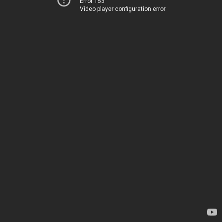
Error 153
Video player configuration error