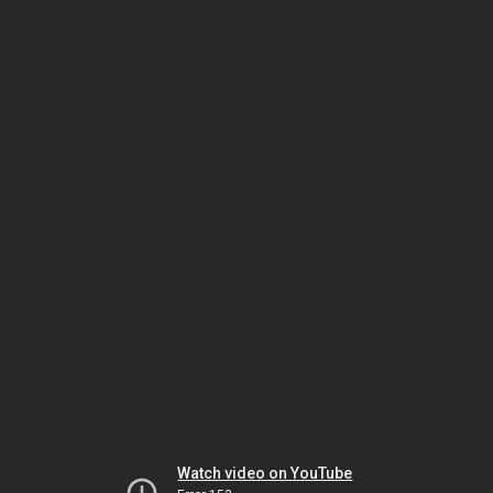
Watch video on YouTube