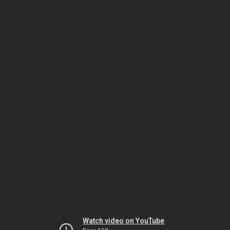
Watch video on YouTube