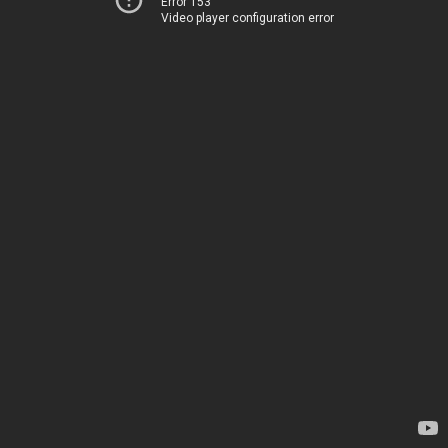
Error 153
Video player configuration error