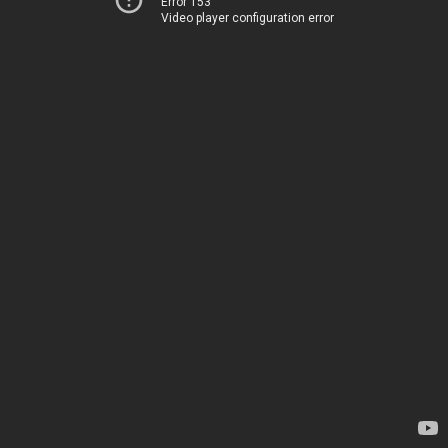
Error 153
Video player configuration error