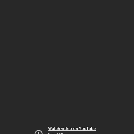
Watch video on YouTube