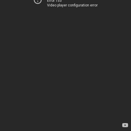
Error 153
Video player configuration error