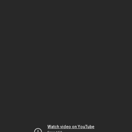
Watch video on YouTube