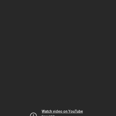
Watch video on YouTube