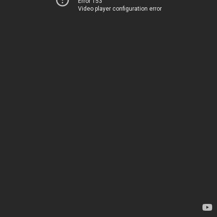
Error 153
Video player configuration error