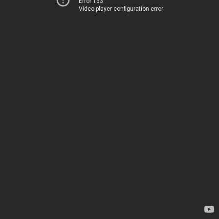
Error 153
Video player configuration error