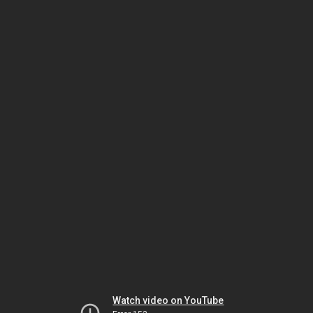
Watch video on YouTube