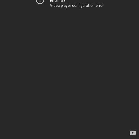
Error 153
Video player configuration error