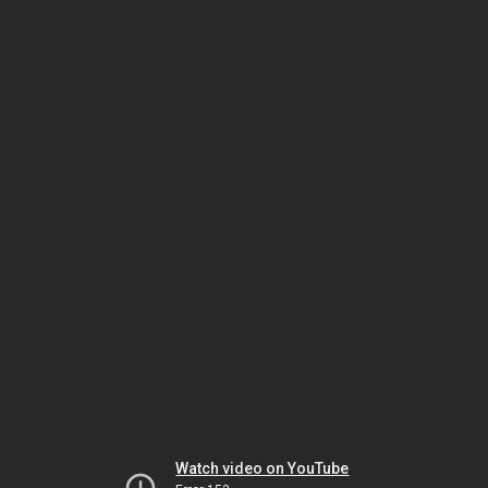
Watch video on YouTube