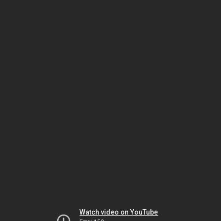
Watch video on YouTube