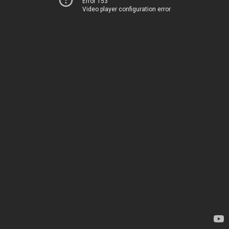
Error 153
Video player configuration error