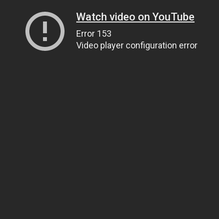
Watch video on YouTube
Error 153
Video player configuration error