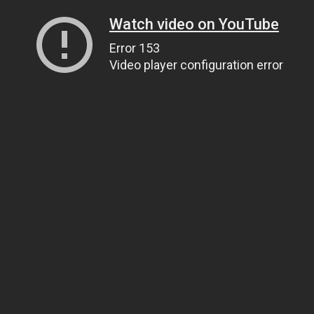
Watch video on YouTube
Error 153
Video player configuration error