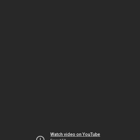
Watch video on YouTube