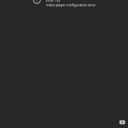
Error 153
Video player configuration error