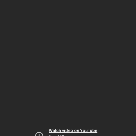
Watch video on YouTube