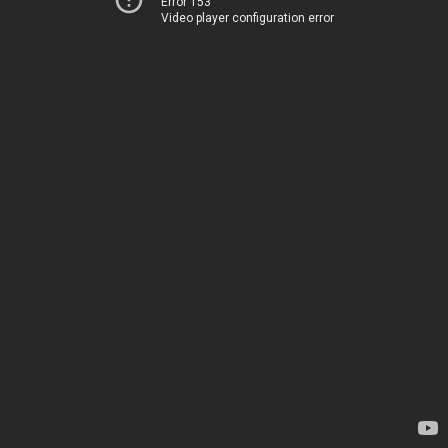
Error 153
Video player configuration error