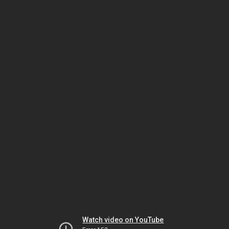
Watch video on YouTube