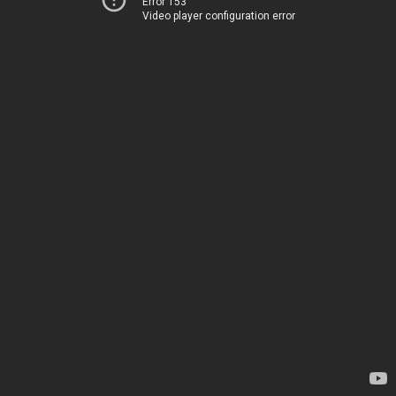
Error 153
Video player configuration error