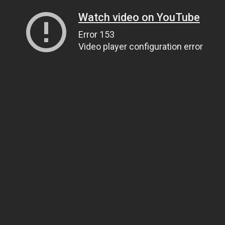
Watch video on YouTube
Error 153
Video player configuration error