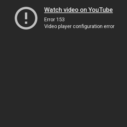
Watch video on YouTube
Error 153
Video player configuration error