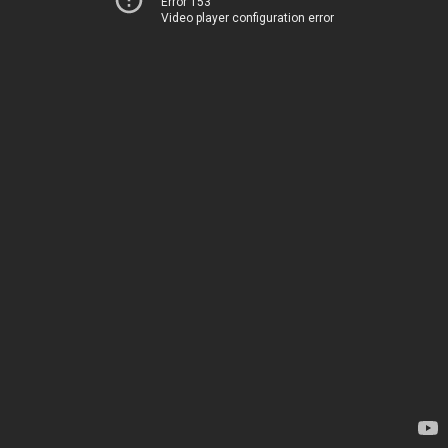
Error 153
Video player configuration error