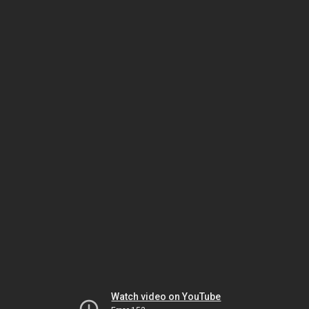
Watch video on YouTube