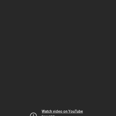
Watch video on YouTube