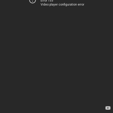
Error 153
Video player configuration error