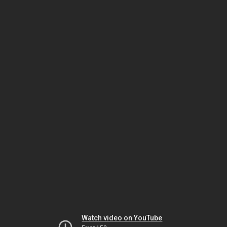
Watch video on YouTube