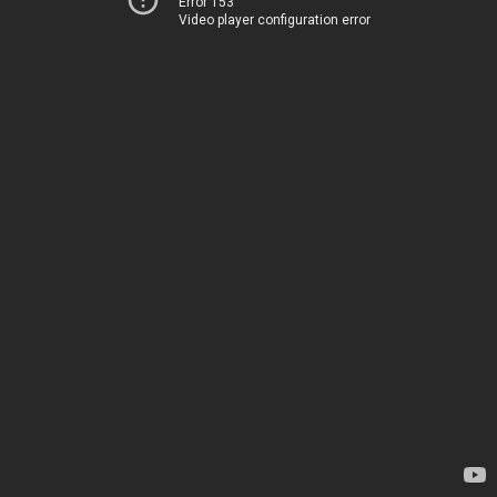
Error 153
Video player configuration error