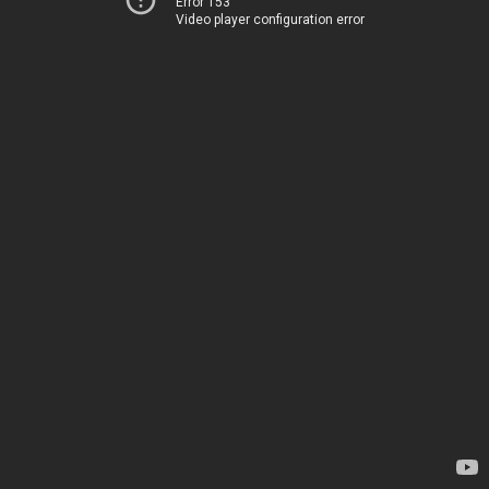
Error 153
Video player configuration error