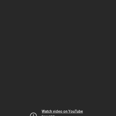
Watch video on YouTube