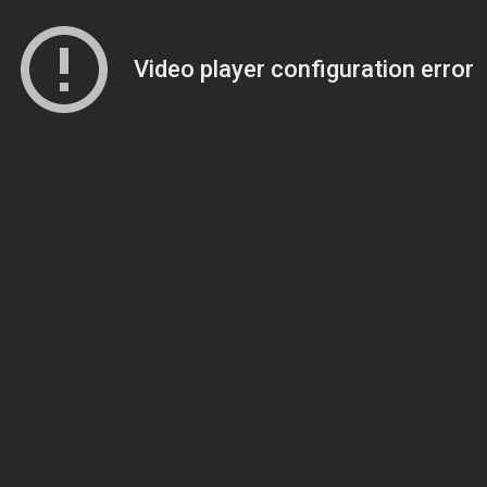
Video player configuration error