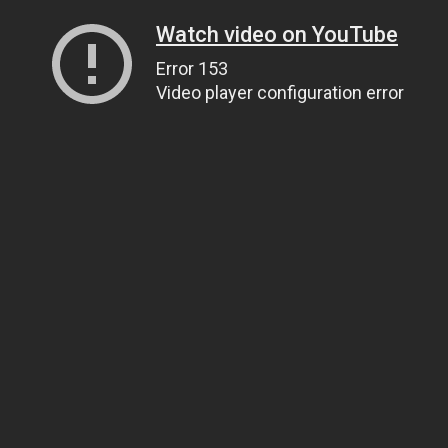
Watch video on YouTube
Error 153
Video player configuration error