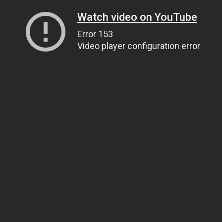
Watch video on YouTube
Error 153
Video player configuration error