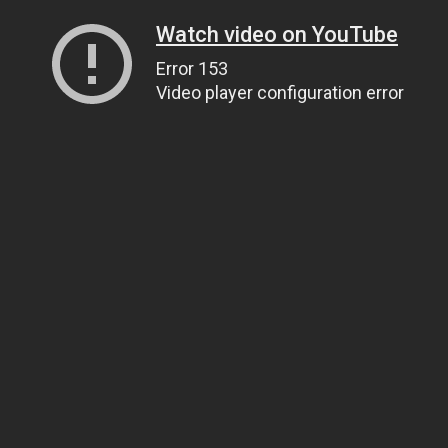
Watch video on YouTube
Error 153
Video player configuration error