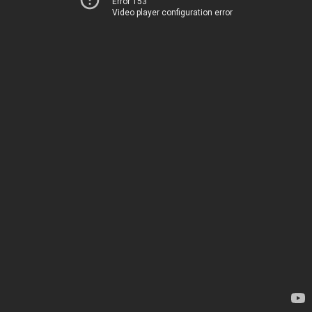
Error 153
Video player configuration error