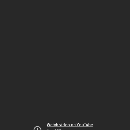
Watch video on YouTube