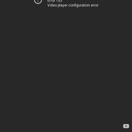
Error 153
Video player configuration error