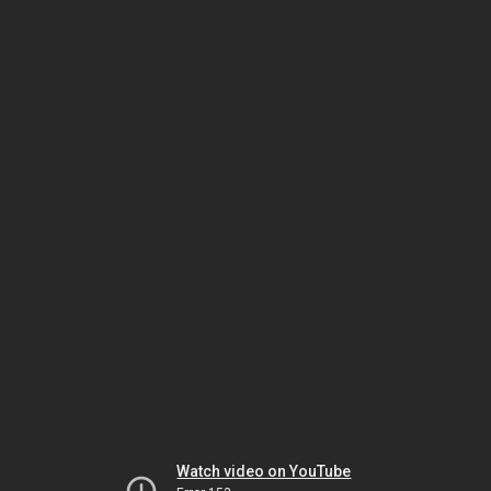
Watch video on YouTube