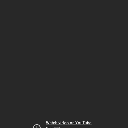
Watch video on YouTube