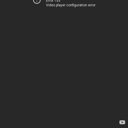
Error 153
Video player configuration error