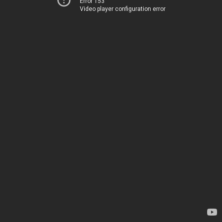
Error 153
Video player configuration error