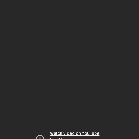
Watch video on YouTube