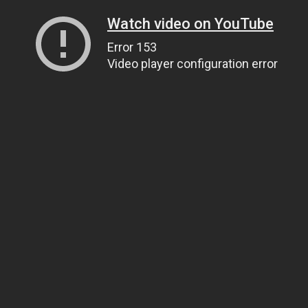
Watch video on YouTube
Error 153
Video player configuration error