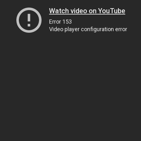
Watch video on YouTube
Error 153
Video player configuration error